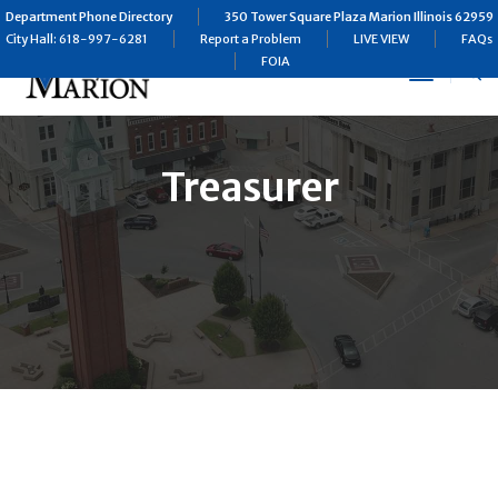
Department Phone Directory
350 Tower Square Plaza Marion Illinois 62959
City Hall: 618-997-6281
Report a Problem
LIVE VIEW
FAQs
FOIA
Toggle
Navigat
Treasurer