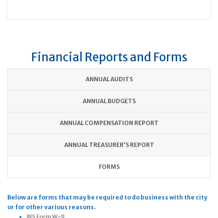
Financial Reports and Forms
ANNUAL AUDITS
ANNUAL BUDGETS
ANNUAL COMPENSATION REPORT
ANNUAL TREASURER'S REPORT
FORMS
Below are forms that may be required to do business with the city
or for other various reasons.
IRS Form W-9