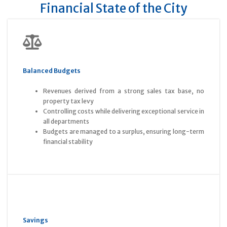
Financial State of the City
Balanced Budgets
Revenues derived from a strong sales tax base, no
property tax levy
Controlling costs while delivering exceptional service in
all departments
Budgets are managed to a surplus, ensuring long-term
financial stability
Savings