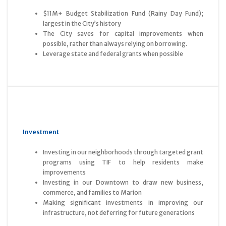
$11M+ Budget Stabilization Fund (Rainy Day Fund);
largest in the City’s history
The City saves for capital improvements when
possible, rather than always relying on borrowing.
Leverage state and federal grants when possible
Investment
Investing in our neighborhoods through targeted grant
programs using TIF to help residents make
improvements
Investing in our Downtown to draw new business,
commerce, and families to Marion
Making significant investments in improving our
infrastructure, not deferring for future generations