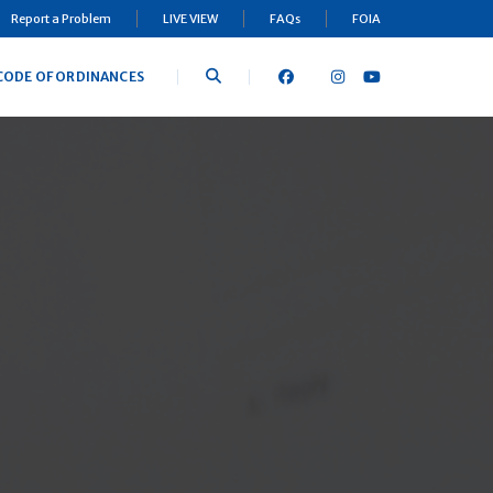
Report a Problem
LIVE VIEW
FAQs
FOIA
CODE OF ORDINANCES