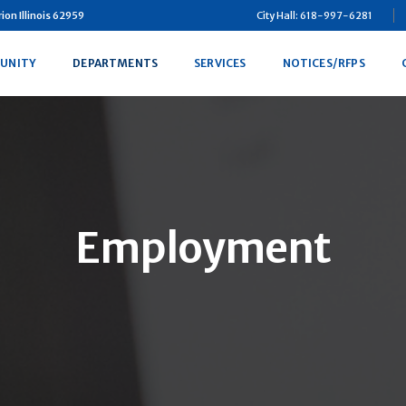
on Illinois 62959
City Hall: 618-997-6281
UNITY
DEPARTMENTS
SERVICES
NOTICES/RFPS
Employment