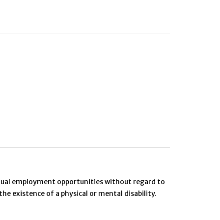
 equal employment opportunities without regard to
 the existence of a physical or mental disability.