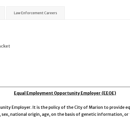
Law Enforcement Careers
acket
Equal Employment Opportunity Employer (EEOE)
nity Employer. It is the policy of the City of Marion to provide
, sex, national origin, age, on the basis of genetic information, or