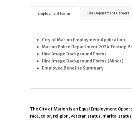
Fire Department Careers
Employment Forms
City of Marion Employment Application
Marion Police Department 2024 Testing P
Hire Image Background Forms
Hire Image Background Forms (Minor)
Employee Benefits Summary
The City of Marion is an Equal Employment Opportu
race, color, religion, veteran status, marital status