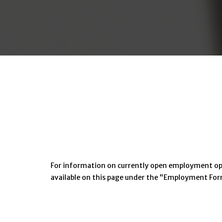
For information on currently open employment oppor
available on this page under the “Employment Fo