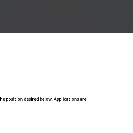
he position desired below. Applications are