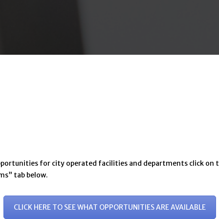
tunities for city operated facilities and departments click on t
rms” tab below.
CLICK HERE TO SEE WHAT OPPORTUNITIES ARE AVAILABLE