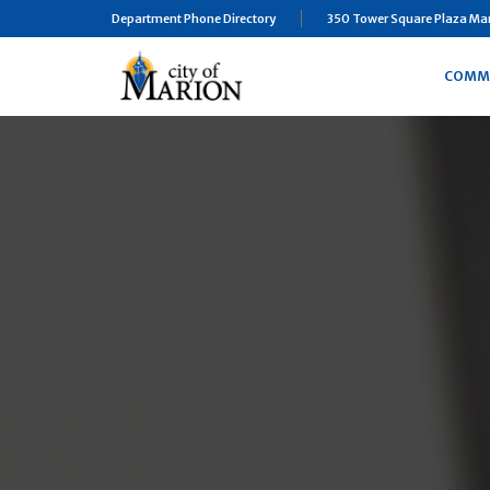
Department Phone Directory
350 Tower Square Plaza Mari
COMM