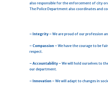
also responsible for the enforcement of city o
The Police Department also coordinates and c
– Integrity –
We are proud of our profession an
– Compassio
n –
We have the courage to be fair
respect.
– Accountability –
We will hold ourselves to th
our department.
– Innovation –
We will adapt to changes in soc