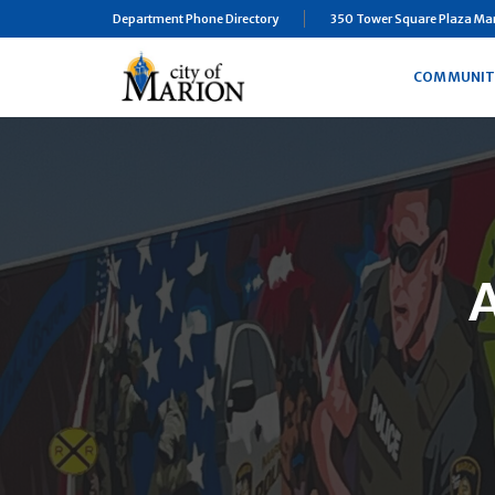
Department Phone Directory
350 Tower Square Plaza Mari
COMMUNIT