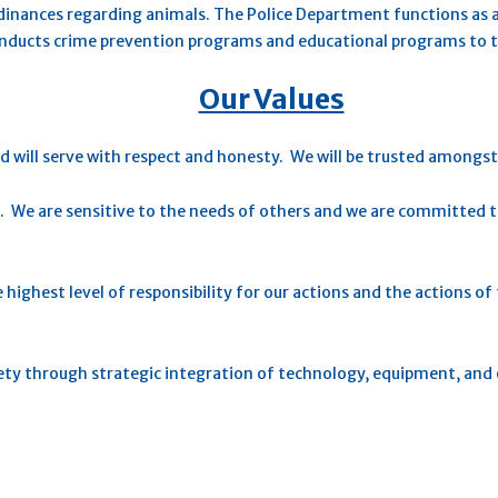
rdinances regarding animals. The Police Department functions as a
onducts crime prevention programs and educational programs to
Our Values
d will serve with respect and honesty. We will be trusted amongs
. We are sensitive to the needs of others and we are committed to
e highest level of responsibility for our actions and the actions 
iety through strategic integration of technology, equipment, and 