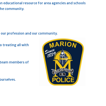
n educational resource for area agencies and schools.
 the community.
t our profession and our community.
 treating all with
of team members of
ourselves.