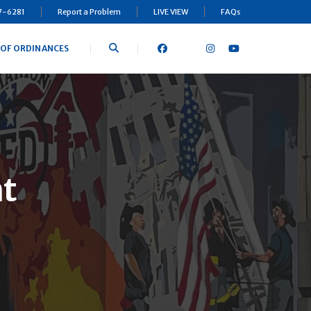
97-6281
Report a Problem
LIVE VIEW
FAQs
 OF ORDINANCES
t