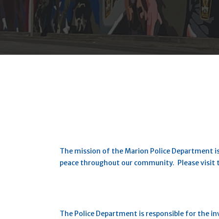
The mission of the Marion Police Department is
peace throughout our community. Please visit
The Police Department is responsible for the inve