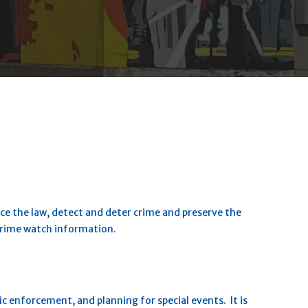
ce the law, detect and deter crime and preserve the
 crime watch information.
fic enforcement, and planning for special events. It is