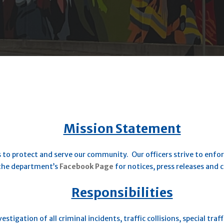
Mission Statement
 to protect and serve our community. Our officers strive to enfor
 the department’s
Facebook Page
for notices, press releases and
Responsibilities
stigation of all criminal incidents, traffic collisions, special traf