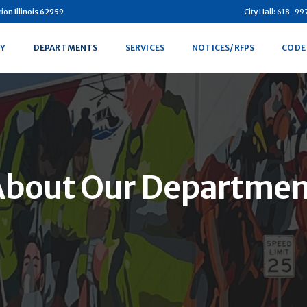
on Illinois 62959
City Hall: 618-9
Y
DEPARTMENTS
SERVICES
NOTICES/RFPS
CODE
About Our Departmen