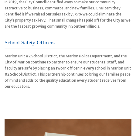
In 2019, the City Council identified ways to make our community
attractive to business, commerce, and new families. One item they
identified is if we raised our sales tax by .75% we could eliminate the
City’s property tax levy. That small change has paid off for the City as we
are the fastest growing community in Southern Illinois.
School Safety Officers
Marion Unit #2 School District, the Marion Police Department, and the
City of Marion continue to partner to ensure our students, staff, and
faculty are safe by placing an sworn officer in
every
school in Marion Unit
#2 School District. This partnership continues to bring our families peace
of mind and adds to the quality education every student receives from
our educators.