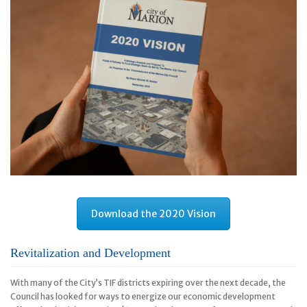
Download the 2020 Vision
Revitalization and Development
With many of the City’s TIF districts expiring over the next decade, the
Council has looked for ways to energize our economic development