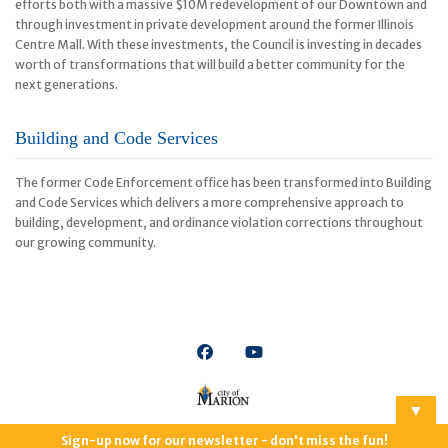
efforts both with a massive $10M redevelopment of our Downtown and
through investment in private development around the former Illinois
Centre Mall. With these investments, the Council is investing in decades
worth of transformations that will build a better community for the
next generations.
Building and Code Services
The former Code Enforcement office has been transformed into Building
and Code Services which delivers a more comprehensive approach to
building, development, and ordinance violation corrections throughout
our growing community.
▼
© Copyright | City of Marion, Illinois | All Rights Reserved
Privacy
Sign-up now for our newsletter - don't miss the fun!