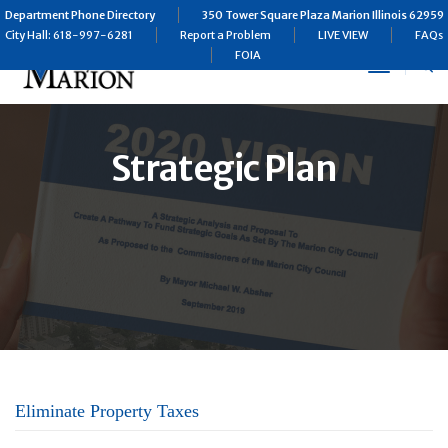
Department Phone Directory
350 Tower Square Plaza Marion Illinois 62959
City Hall: 618-997-6281
Report a Problem
LIVE VIEW
FAQs
FOIA
Toggle
Navigat
Strategic Plan
Eliminate Property Taxes